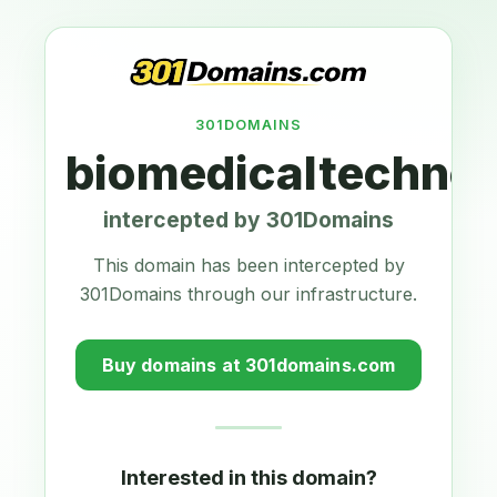
301DOMAINS
biomedicaltechnol
intercepted by 301Domains
This domain has been intercepted by
301Domains through our infrastructure.
Buy domains at 301domains.com
Interested in this domain?