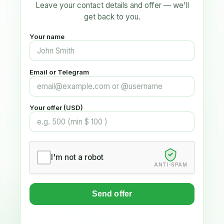
Leave your contact details and offer — we'll
get back to you.
Your name
Email or Telegram
Your offer (USD)
I'm not a robot
ANTI-SPAM
Send offer